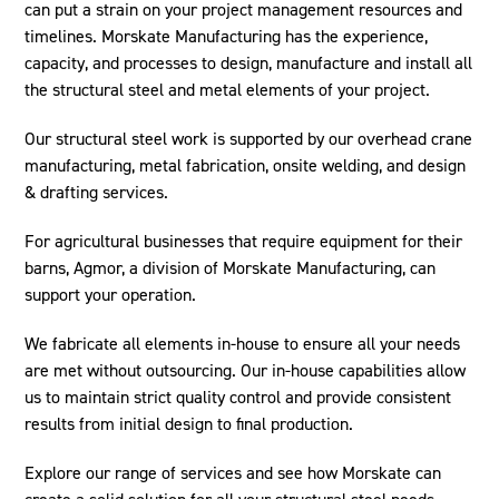
can put a strain on your project management resources and
timelines. Morskate Manufacturing has the experience,
capacity, and processes to design, manufacture and install all
the structural steel and metal elements of your project.
Our structural steel work is supported by our overhead crane
manufacturing, metal fabrication, onsite welding, and design
& drafting services.
For agricultural businesses that require equipment for their
barns, Agmor, a division of Morskate Manufacturing, can
support your operation.
We fabricate all elements in-house to ensure all your needs
are met without outsourcing. Our in-house capabilities allow
us to maintain strict quality control and provide consistent
results from initial design to final production.
Explore our range of services and see how Morskate can