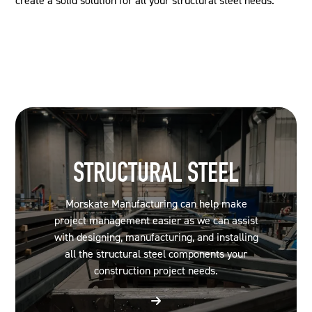
create a solid solution for all your structural steel needs.
STRUCTURAL STEEL
Morskate Manufacturing can help make
project management easier as we can assist
with designing, manufacturing, and installing
all the structural steel components your
construction project needs.