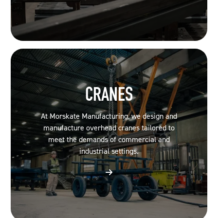
CRANES
At Morskate Manufacturing, we design and
manufacture overhead cranes tailored to
meet the demands of commercial and
industrial settings.