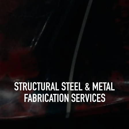
STRUCTURAL STEEL & METAL
FABRICATION SERVICES