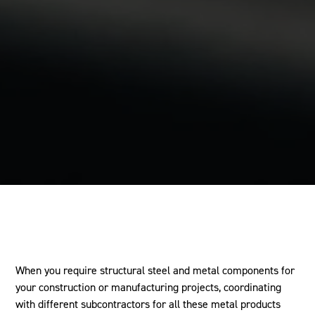
When you require structural steel and metal components for
your construction or manufacturing projects, coordinating
with different subcontractors for all these metal products