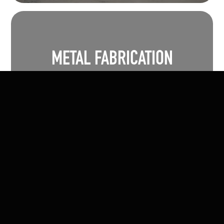
METAL FABRICATION
Morskate Manufacturing excels in delivering
custom metal fabrication solutions tailored
to your project's unique needs.